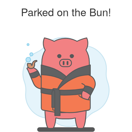
Parked on the Bun!