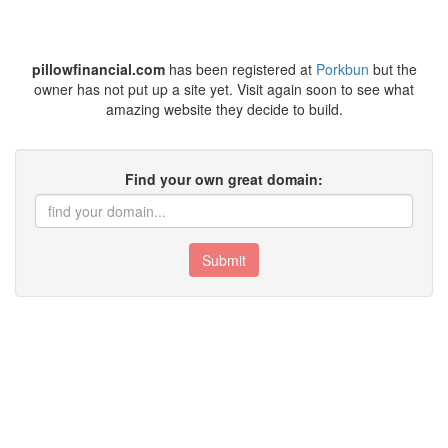
pillowfinancial.com
has been registered at
Porkbun
but the
owner has not put up a site yet. Visit again soon to see what
amazing website they decide to build.
Find your own great domain:
Submit